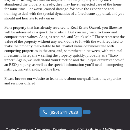
abandoned the property already, they may have neglected care of the home
for some time -- or worse, caused damage.
We have the experience and
training to deal with the special dynamics of a foreclosure appraisal, and you
should not hesitate to rely on us.
For a property that has already reverted to Real Estate Owned, you likewise
will be interested in a quick disposition.
But you may want to know and
compare three values: As-is, as repaired, and "quick sale."
These represent the
value of the property without any work done to it, with the work required to
make the property marketable to full market value commensurate with
competing properties in the area, and, somewhere in-between, with minimal
investment in repairs -- selling the property quickly, probably as a "fixer-
upper."
Again, we understand your timeline and the unique circumstances of
an REO property, as well as the special information you'll need -- competing
listings, market trends, and the like.
Please browse our website to learn more about our qualifications, expertise
and services offered.
(620) 241-7828
Chris Goodson Appraisal Service, inc
1826 14th Ave McPherson,