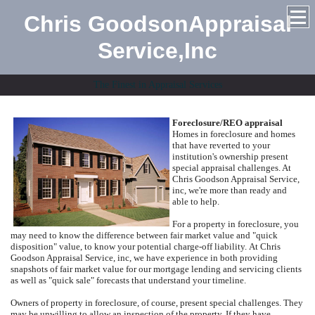
Chris GoodsonAppraisal
Service,Inc
The Finest in Appraisal Services
Foreclosure/REO appraisal
Homes in foreclosure and homes
that have reverted to your
institution's ownership present
special appraisal challenges.
At
Chris Goodson Appraisal Service,
inc
, we're more than ready and
able to help.
For a property in foreclosure, you
may need to know the difference between fair market value and "quick
disposition" value, to know your potential charge-off liability.
At
Chris
Goodson Appraisal Service, inc
, we have experience in both providing
snapshots of fair market value for our mortgage lending and servicing clients
as well as "quick sale" forecasts that understand your timeline.
Owners of property in foreclosure, of course, present special challenges.
They
may be unwilling to allow an inspection of the property.
If they have