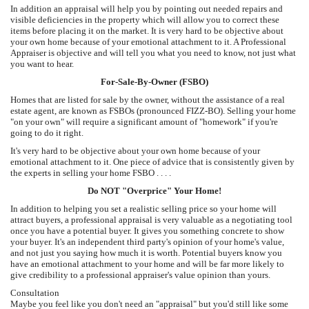
In addition an appraisal will help you by pointing out needed repairs and
visible deficiencies in the property which will allow you to correct these
items before placing it on the market. It is very hard to be objective about
your own home because of your emotional attachment to it. A Professional
Appraiser is objective and will tell you what you need to know, not just what
you want to hear.
For-Sale-By-Owner (FSBO)
Homes that are listed for sale by the owner, without the assistance of a real
estate agent, are known as FSBOs (pronounced FIZZ-BO). Selling your home
"on your own" will require a significant amount of "homework" if you're
going to do it right.
It's very hard to be objective about your own home because of your
emotional attachment to it. One piece of advice that is consistently given by
the experts in selling your home FSBO . . . .
Do NOT "Overprice" Your Home!
In addition to helping you set a realistic selling price so your home will
attract buyers, a professional appraisal is very valuable as a negotiating tool
once you have a potential buyer. It gives you something concrete to show
your buyer. It's an independent third party's opinion of your home's value,
and not just you saying how much it is worth. Potential buyers know you
have an emotional attachment to your home and will be far more likely to
give credibility to a professional appraiser's value opinion than yours.
Consultation
Maybe you feel like you don't need an "appraisal" but you'd still like some