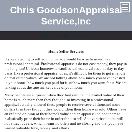
Chris GoodsonAppraisal
Service,Inc
The Finest in Appraisal Services
Home Seller Services
If you are going to sell your home you would be wise to invest in a
professional appraisal. Professional appraisals do not cost money, they pay in
the long run! Unless a homeowner studies real estate values on a day to day
basis, like a professional appraiser does, it's difficult for them to get a handle
on real estate values. We are not talking about how much you have invested
in your home, how much you paid for it, or how much you want for it. We are
talking about the true market value of your home.
Many people are surprised when they find out that the market value of their
home is much more than they thought, so investing in a professional
appraisal actually allowed these people to receive several thousand more
dollars than they thought they would when their home was sold. Others have
an inflated opinion of their home's value and an appraisal helped them to
realistically price their home in order for it to sell. An overpriced home will
not attract buyers, which means no offers and no closing and that you have
wasted valuable time, money, and efforts.