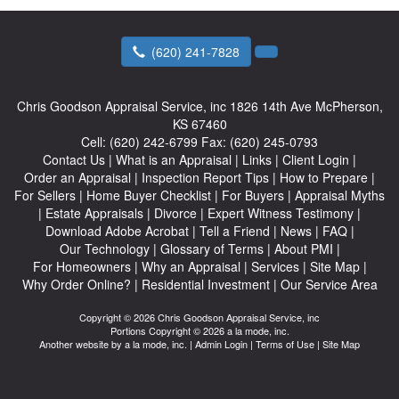
(620) 241-7828
Chris Goodson Appraisal Service, inc
1826 14th Ave McPherson,
KS 67460
Cell:
(620) 242-6799
Fax:
(620) 245-0793
Contact Us
|
What is an Appraisal
|
Links
|
Client Login
|
Order an Appraisal
|
Inspection Report Tips
|
How to Prepare
|
For Sellers
|
Home Buyer Checklist
|
For Buyers
|
Appraisal Myths
|
Estate Appraisals
|
Divorce
|
Expert Witness Testimony
|
Download Adobe Acrobat
|
Tell a Friend
|
News
|
FAQ
|
Our Technology
|
Glossary of Terms
|
About PMI
|
For Homeowners
|
Why an Appraisal
|
Services
|
Site Map
|
Why Order Online?
|
Residential Investment
|
Our Service Area
Copyright © 2026 Chris Goodson Appraisal Service, inc
Portions Copyright © 2026 a la mode, inc.
Another website by
a la mode, inc.
|
Admin Login
|
Terms of Use
|
Site Map