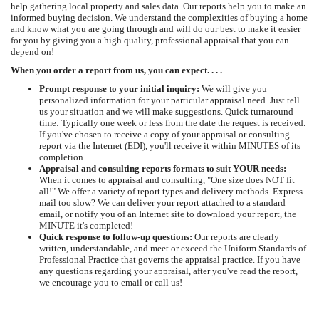
help gathering local property and sales data. Our reports help you to make an
informed buying decision. We understand the complexities of buying a home
and know what you are going through and will do our best to make it easier
for you by giving you a high quality, professional appraisal that you can
depend on!
When you order a report from us, you can expect. . . .
Prompt response to your initial inquiry:
We will give you
personalized information for your particular appraisal need. Just tell
us your situation and we will make suggestions. Quick turnaround
time: Typically one week or less from the date the request is received.
If you've chosen to receive a copy of your appraisal or consulting
report via the Internet (EDI), you'll receive it within MINUTES of its
completion.
Appraisal and consulting reports formats to suit YOUR needs:
When it comes to appraisal and consulting, "One size does NOT fit
all!" We offer a variety of report types and delivery methods. Express
mail too slow? We can deliver your report attached to a standard
email, or notify you of an Internet site to download your report, the
MINUTE it's completed!
Quick response to follow-up questions:
Our reports are clearly
written, understandable, and meet or exceed the Uniform Standards of
Professional Practice that governs the appraisal practice. If you have
any questions regarding your appraisal, after you've read the report,
we encourage you to email or call us!