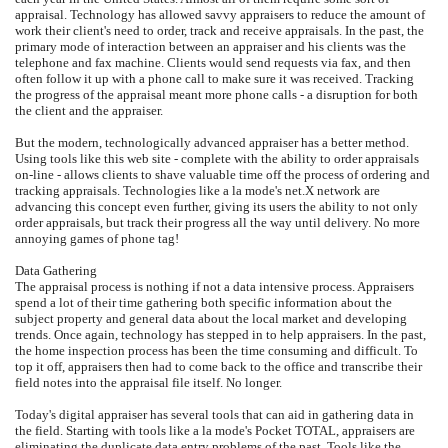
appraisal. Technology has allowed savvy appraisers to reduce the amount of
work their client's need to order, track and receive appraisals. In the past, the
primary mode of interaction between an appraiser and his clients was the
telephone and fax machine. Clients would send requests via fax, and then
often follow it up with a phone call to make sure it was received. Tracking
the progress of the appraisal meant more phone calls - a disruption for both
the client and the appraiser.
But the modern, technologically advanced appraiser has a better method.
Using tools like this web site - complete with the ability to order appraisals
on-line - allows clients to shave valuable time off the process of ordering and
tracking appraisals. Technologies like a la mode's net.X network are
advancing this concept even further, giving its users the ability to not only
order appraisals, but track their progress all the way until delivery. No more
annoying games of phone tag!
Data Gathering
The appraisal process is nothing if not a data intensive process. Appraisers
spend a lot of their time gathering both specific information about the
subject property and general data about the local market and developing
trends. Once again, technology has stepped in to help appraisers. In the past,
the home inspection process has been the time consuming and difficult. To
top it off, appraisers then had to come back to the office and transcribe their
field notes into the appraisal file itself. No longer.
Today's digital appraiser has several tools that can aid in gathering data in
the field. Starting with tools like a la mode's Pocket TOTAL, appraisers are
eliminating the duplicate data entry problems of the past. Tools like the