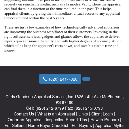
securely on searchable media, such as a la mode's Vault, where the appraiser
can find them in a fraction of the time required in the past. This helps
appraisal clients by giving them immediate, virtual access to any appraisal
they've ordered within the past 5 years.
These are just a few examples of how technologically advanced appraisers
are improving the business workflows of their customers. Investing in the
right software, services, gadgets and gizmos allows the appraiser to deliver
reports quicker, more efficiently and with higher degrees of accuracy. All of
which helps keep the appraiser's costs down, and save his clients time and
money.
(620) 241-7828
Chris Goodson Appraisal Service, inc
1826 14th Ave McPherson,
KS 67460
Cell:
(620) 242-6799
Fax:
(620) 245-0793
Contact Us
|
What is an Appraisal
|
Links
|
Client Login
|
Order an Appraisal
|
Inspection Report Tips
|
How to Prepare
|
For Sellers
|
Home Buyer Checklist
|
For Buyers
|
Appraisal Myths