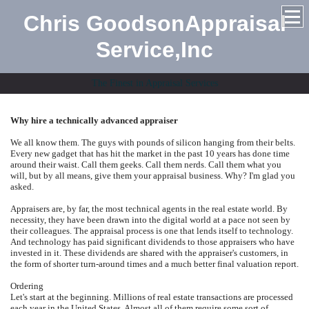
Chris GoodsonAppraisal
Service,Inc
The Finest in Appraisal Services
Why hire a technically advanced appraiser
We all know them. The guys with pounds of silicon hanging from their belts.
Every new gadget that has hit the market in the past 10 years has done time
around their waist. Call them geeks. Call them nerds. Call them what you
will, but by all means, give them your appraisal business. Why? I'm glad you
asked.
Appraisers are, by far, the most technical agents in the real estate world. By
necessity, they have been drawn into the digital world at a pace not seen by
their colleagues. The appraisal process is one that lends itself to technology.
And technology has paid significant dividends to those appraisers who have
invested in it. These dividends are shared with the appraiser's customers, in
the form of shorter turn-around times and a much better final valuation report.
Ordering
Let's start at the beginning. Millions of real estate transactions are processed
each year in the United States. Almost all of them require some sort of