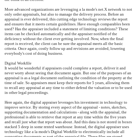
More advanced organizations are leveraging a la mode's net.X network to not
only order appraisals, but also to manage the delivery process. Before an
appraisal is ever delivered, this cutting edge technology reviews the report
and ensures that it meets certain guidelines. Have enough comparables been
used? Has the appraiser included a statement of limiting conditions? These
items can be checked automatically and the appraiser notified of the
deficiency without the client ever getting involved. Now, when the final
report is received, the client can be sure the appraisal meets all the basic
criteria. Once again, costly follow up and revisions are avoided, lowering
everybody's cost of doing business.
Digital Workfile
It would be wonderful if appraisers could complete a report, deliver it and
never worry about seeing that document again. But one of the purposes of an
appraisal is as a legal document outlining the condition of the property at the
time of sale. So appraisers must keep their reports for 5 years, allowing them
to recall any appraisal at any time to either defend the valuation or to be used
in other legal proceedings.
Here again, the digital appraiser leverages his investment in technology to
improve service. By storing every aspect of the appraisal - notes, sketches,
supporting documentation and calculations - along with the appraisal, the
professional is able to retrieve that report at any time within the five years
and recall just what that report was about. And this data is not stored in boxes
stacked 5 deep in some rented warehouse. Instead, the digital appraiser uses
technology like a la mode's Digital Workfile to electronically include all
supporting documents as part of the appraisal file. These files are stored