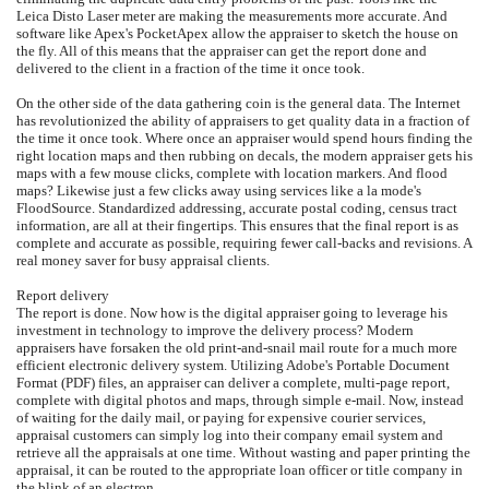
Leica Disto Laser meter are making the measurements more accurate. And
software like Apex's PocketApex allow the appraiser to sketch the house on
the fly. All of this means that the appraiser can get the report done and
delivered to the client in a fraction of the time it once took.
On the other side of the data gathering coin is the general data. The Internet
has revolutionized the ability of appraisers to get quality data in a fraction of
the time it once took. Where once an appraiser would spend hours finding the
right location maps and then rubbing on decals, the modern appraiser gets his
maps with a few mouse clicks, complete with location markers. And flood
maps? Likewise just a few clicks away using services like a la mode's
FloodSource. Standardized addressing, accurate postal coding, census tract
information, are all at their fingertips. This ensures that the final report is as
complete and accurate as possible, requiring fewer call-backs and revisions. A
real money saver for busy appraisal clients.
Report delivery
The report is done. Now how is the digital appraiser going to leverage his
investment in technology to improve the delivery process? Modern
appraisers have forsaken the old print-and-snail mail route for a much more
efficient electronic delivery system. Utilizing Adobe's Portable Document
Format (PDF) files, an appraiser can deliver a complete, multi-page report,
complete with digital photos and maps, through simple e-mail. Now, instead
of waiting for the daily mail, or paying for expensive courier services,
appraisal customers can simply log into their company email system and
retrieve all the appraisals at one time. Without wasting and paper printing the
appraisal, it can be routed to the appropriate loan officer or title company in
the blink of an electron.