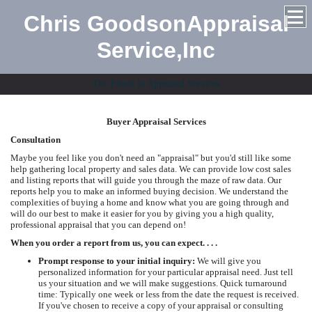
Chris GoodsonAppraisal
Service,Inc
The Finest in Appraisal Services
Buyer Appraisal Services
Consultation
Maybe you feel like you don't need an "appraisal" but you'd still like some
help gathering local property and sales data. We can provide low cost sales
and listing reports that will guide you through the maze of raw data. Our
reports help you to make an informed buying decision. We understand the
complexities of buying a home and know what you are going through and
will do our best to make it easier for you by giving you a high quality,
professional appraisal that you can depend on!
When you order a report from us, you can expect. . . .
Prompt response to your initial inquiry:
We will give you
personalized information for your particular appraisal need. Just tell
us your situation and we will make suggestions. Quick turnaround
time: Typically one week or less from the date the request is received.
If you've chosen to receive a copy of your appraisal or consulting