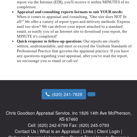
report via the Internet (EDI), you'll receive it within MINUTES of its
completion.
Appraisal and consulting reports formats to suit YOUR needs:
When it comes to appraisal and consulting, "One size does NOT fit
all!" We offer a variety of report types and delivery methods. Express
mail too slow? We can deliver your report attached to a standard
email, or notify you of an Internet site to download your report, the
MINUTE it's completed!
Quick response to follow-up questions:
Our reports are clearly
written, understandable, and meet or exceed the Uniform Standards of
Professional Practice that governs the appraisal practice. If you have
any questions regarding your appraisal, after you've read the report,
we encourage you to email or call us!
(620) 241-7828
Chris Goodson Appraisal Service, inc
1826 14th Ave McPherson,
KS 67460
Cell:
(620) 242-6799
Fax:
(620) 245-0793
Contact Us
|
What is an Appraisal
|
Links
|
Client Login
|