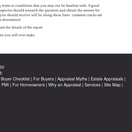
 terms or conditions that you may not be familiar with. A good
inspector should research the question and obtain the answer for
 you should receive will be along these lines: common cracks are
is determined.
 the details of the report.
nts you will ever make.
60
l:
Buyer Checklist
|
For Buyers
|
Appraisal Myths
|
Estate Appraisals
|
t PMI
|
For Homeowners
|
Why an Appraisal
|
Services
|
Site Map
|