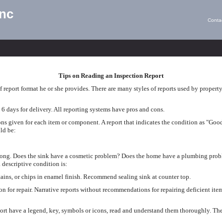
Inc
Conta
Tips on Reading an Inspection Report
 report format he or she provides. There are many styles of reports used by propert
 6 days for delivery. All reporting systems have pros and cons.
ons given for each item or component. A report that indicates the condition as "Good
ld be:
rong. Does the sink have a cosmetic problem? Does the home have a plumbing prob
 descriptive condition is:
ains, or chips in enamel finish. Recommend sealing sink at counter top.
on for repair. Narrative reports without recommendations for repairing deficient i
ort have a legend, key, symbols or icons, read and understand them thoroughly. The