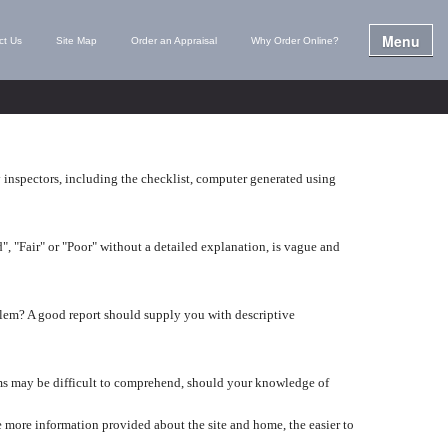
Menu
ct Us
Site Map
Order an Appraisal
Why Order Online?
y inspectors, including the checklist, computer generated using
", "Fair" or "Poor" without a detailed explanation, is vague and
lem? A good report should supply you with descriptive
tems may be difficult to comprehend, should your knowledge of
 more information provided about the site and home, the easier to