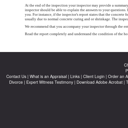
At the end of the inspection your inspector may provide a summary 
inspector should be able to explain the answers to your questions. 
you. For instance, if the inspector's report states that the concr
usually due to normal concrete curing and or shrinkage. The inspec
We recommend that you accompany your inspector through the entire 
Read the report completely and understand the condition of the home
Ch
P
Contact Us
|
What is an Appraisal
|
Links
|
Client Login
|
Order an A
Divorce
|
Expert Witness Testimony
|
Download Adobe Acrobat
|
T