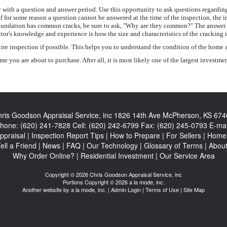
with a question and answer period. Use this opportunity to ask questions regarding
If for some reason a question cannot be answered at the time of the inspection, the 
ete foundation has common cracks, be sure to ask, "Why are they common?" The answer
tor's knowledge and experience is how the size and characteristics of the cracking 
inspection if possible. This helps you to understand the condition of the home and
 you are about to purchase. After all, it is most likely one of the largest investme
ris Goodson Appraisal Service, inc
1826 14th Ave McPherson, KS 674
hone:
(620) 241-7828
Cell:
(620) 242-6799
Fax:
(620) 245-0793
E-mai
ppraisal
|
Inspection Report Tips
|
How to Prepare
|
For Sellers
|
Home 
ell a Friend
|
News
|
FAQ
|
Our Technology
|
Glossary of Terms
|
Abou
Why Order Online?
|
Residential Investment
|
Our Service Area
Copyright © 2026 Chris Goodson Appraisal Service, inc
Portions Copyright © 2026 a la mode, inc.
Another website by
a la mode, inc.
|
Admin Login
|
Terms of Use
|
Site Map