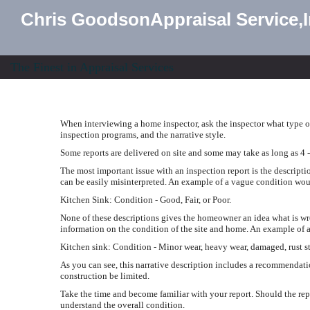
Chris GoodsonAppraisal Service,
The Finest in Appraisal Services
When interviewing a home inspector, ask the inspector what type of
inspection programs, and the narrative style.
Some reports are delivered on site and some may take as long as 4 -
The most important issue with an inspection report is the descripti
can be easily misinterpreted. An example of a vague condition wou
Kitchen Sink: Condition - Good, Fair, or Poor.
None of these descriptions gives the homeowner an idea what is w
information on the condition of the site and home. An example of a
Kitchen sink: Condition - Minor wear, heavy wear, damaged, rust st
As you can see, this narrative description includes a recommendati
construction be limited.
Take the time and become familiar with your report. Should the rep
understand the overall condition.