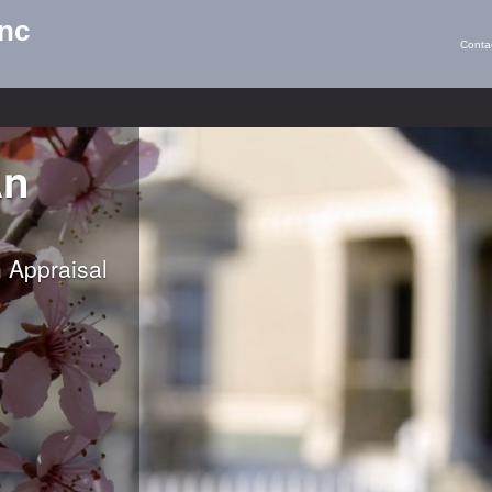
Inc
Conta
An
 Appraisal