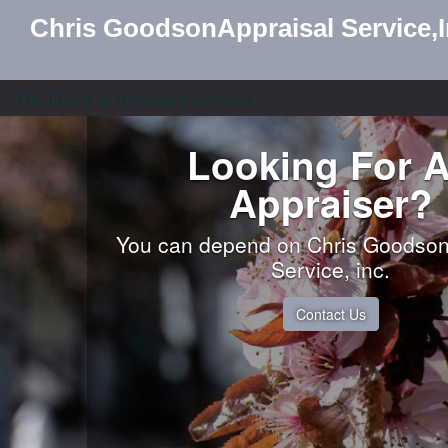
Chris GoodsonAppraisal Service,
The Finest in Appraisal Services
Looking For 
Appraiser?
You can depend on Chris Goodson
Service, inc.
Contact Us