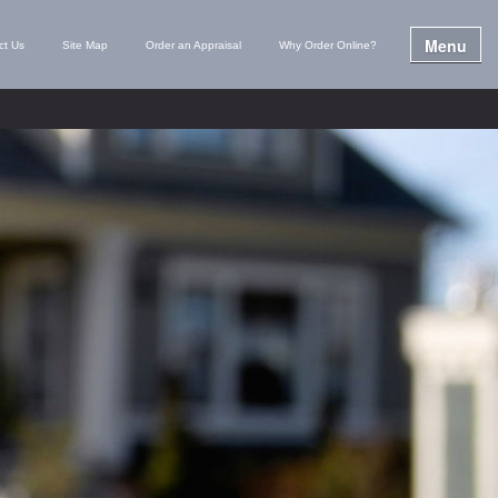
Menu
ct Us
Site Map
Order an Appraisal
Why Order Online?