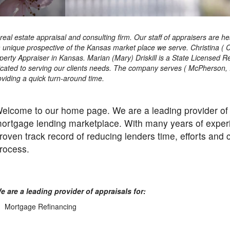
ce real estate appraisal and consulting firm. Our staff of appraisers a
a unique prospective of the Kansas market place we serve. Christina ( 
perty Appraiser in Kansas. Marian (Mary) Driskill is a State Licensed 
dicated to serving our clients needs. The company serves ( McPherson,
oviding a quick turn-around time.
elcome to our home page. We are a leading provider of r
ortgage lending marketplace. With many years of experi
roven track record of reducing lenders time, efforts and
rocess.
e are a leading provider of appraisals for:
Mortgage Refinancing