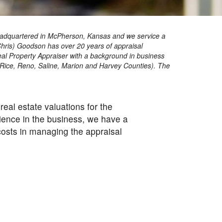
re headquartered in McPherson, Kansas and we service a
Chris) Goodson has over 20 years of appraisal
Real Property Appraiser with a background in business
 Rice, Reno, Saline, Marion and Harvey Counties). The
eal estate valuations for the
ence in the business, we have a
 costs in managing the appraisal