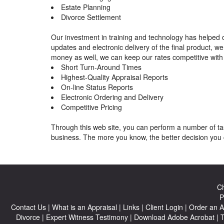
Estate Planning
Divorce Settlement
Our investment in training and technology has helped o
updates and electronic delivery of the final product, 
money as well, we can keep our rates competitive with 
Short Turn-Around Times
Highest-Quality Appraisal Reports
On-line Status Reports
Electronic Ordering and Delivery
Competitive Pricing
Through this web site, you can perform a number of tas
business. The more you know, the better decision you 
Ch
P
Contact Us
|
What is an Appraisal
|
Links
|
Client Login
|
Order an A
Divorce
|
Expert Witness Testimony
|
Download Adobe Acrobat
|
T