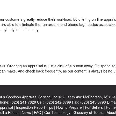
ur customers greatly reduce their workload. By offering on-line apprais
we are able to eliminate the run around and phone tag hassles associated
anybody in the industry.
ks. Ordering an appraisal is just a click of a button away. Or, spend s
can make. And check back frequently, as our content is always being 
ris Goodson Appraisal Service, inc
1826 14th Ave McPherson, KS 674
hone:
(620) 241-7828
Cell:
(620) 242-6799
Fax:
(620) 245-0793
E-mai
ppraisal
|
Inspection Report Tips
|
How to Prepare
|
For Sellers
|
Home 
ell a Friend
|
News
|
FAQ
|
Our Technology
|
Glossary of Terms
|
Abou