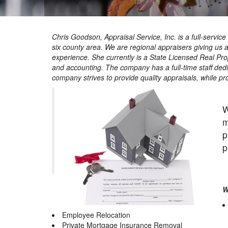
Chris Goodson, Appraisal Service, Inc. is a full-servi
six county area. We are regional appraisers giving us 
experience. She currently is a State Licensed Real Pro
and accounting. The company has a full-time staff de
company strives to provide quality appraisals, while pr
W
m
p
p
W
Employee Relocation
Private Mortgage Insurance Removal