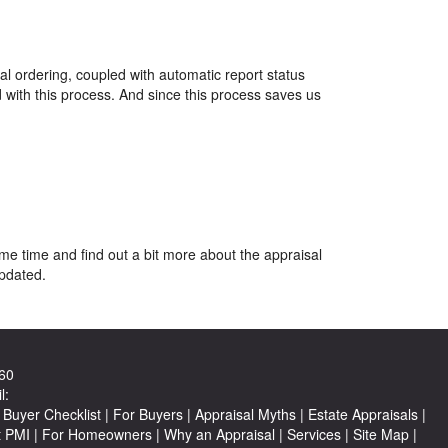
al ordering, coupled with automatic report status
 with this process. And since this process saves us
ome time and find out a bit more about the appraisal
updated.
60
l:
Buyer Checklist
|
For Buyers
|
Appraisal Myths
|
Estate Appraisals
|
t PMI
|
For Homeowners
|
Why an Appraisal
|
Services
|
Site Map
|