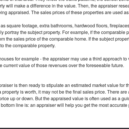
rty will make a difference in the value. Then, the appraiser resea
being appraised. The sales prices of these properties are used 
as square footage, extra bathrooms, hardwood floors, fireplaces 
y portray the subject property. For example, if the comparable p
rom the sales price of the comparable home. If the subject prop
 to the comparable property.
houses for example - the appraiser may use a third approach to v
he current value of those revenues over the foreseeable future.
iser is then ready to stipulate an estimated market value for the 
 property is worth, it may not be the final sales price. There are
l price up or down. But the appraised value is often used as a gu
 bottom line is: an appraiser will help you get the most accurat