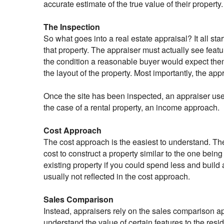
accurate estimate of the true value of their property.
The Inspection
So what goes into a real estate appraisal? It all sta
that property. The appraiser must actually see featu
the condition a reasonable buyer would expect them
the layout of the property. Most importantly, the app
Once the site has been inspected, an appraiser use
the case of a rental property, an income approach.
Cost Approach
The cost approach is the easiest to understand. The
cost to construct a property similar to the one bein
existing property if you could spend less and buil
usually not reflected in the cost approach.
Sales Comparison
Instead, appraisers rely on the sales comparison a
understand the value of certain features to the resi