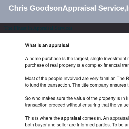
Chris GoodsonAppraisal Service,
The Finest in Appraisal Services
What is an appraisal
A home purchase is the largest, single investment 
purchase of real property is a complex financial transa
Most of the people involved are very familiar. The
to fund the transaction. The title company ensures th
So who makes sure the value of the property is in l
transaction proceed without ensuring that the valu
This is where the
appraisal
comes in. An appraisal i
both buyer and seller are informed parties. To be an