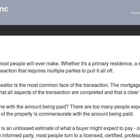
Inc
Conta
most people will ever make. Whether it's a primary residence, a
ction that requires multiple parties to pull it all off.
 Realtor is the most common face of the transaction. The mortga
at all aspects of the transaction are completed and that a clear t
ine with the amount being paid? There are too many people expos
e of the property is commensurate with the amount being paid.
s an unbiased estimate of what a buyer might expect to pay - or a
 informed party, most people turn to a licensed, certified, profe