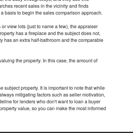
rches recent sales in the vicinity and finds
as a basis to begin the sales comparison approach.
or view lots (just to name a few), the appraiser
roperty has a fireplace and the subject does not,
erty has an extra half-bathroom and the comparable
aluing the property. In this case, the amount of
subject property. It is important to note that while
 always mitigating factors such as seller motivation,
ideline for lenders who don't want to loan a buyer
e property value, so you can make the most informed