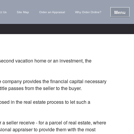
Menu
ct Us
Site Map
Order an Appraisal
Why Order Online?
 second vacation home or an investment, the
ge company provides the financial capital necessary
itle passes from the seller to the buyer.
ed in the real estate process to let such a
 seller receive - for a parcel of real estate, where
ssional appraiser to provide them with the most