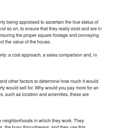
erty being appraised to ascertain the true status of
d so on, to ensure that they really exist and are in
 ensuring the proper square footage and conveying
ect the value of the house.
rty: a cost approach, a sales comparison and, in
 and other factors to determine how much it would
erty would sell for. Why would you pay more for an
s, such as location and amenities, these are
the neighborhoods in which they work. They
nes, the busy throughways; and they use this