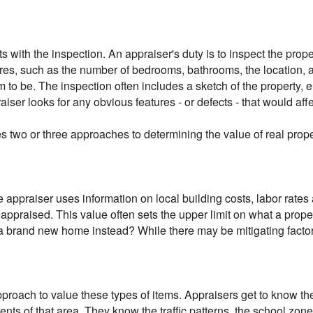
rts with the inspection. An appraiser's duty is to inspect the prop
res, such as the number of bedrooms, bathrooms, the location, an
 to be. The inspection often includes a sketch of the property,
raiser looks for any obvious features - or defects - that would aff
s two or three approaches to determining the value of real prope
 appraiser uses information on local building costs, labor rates
g appraised. This value often sets the upper limit on what a prop
d a brand new home instead? While there may be mitigating factor
pproach to value these types of items. Appraisers get to know 
dents of that area. They know the traffic patterns, the school zo