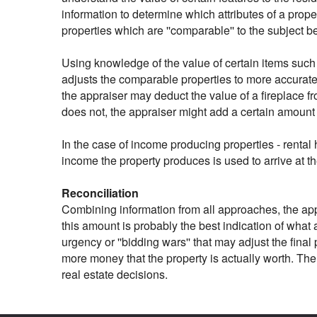
information to determine which attributes of a prope
properties which are ''comparable'' to the subject 
Using knowledge of the value of certain items such 
adjusts the comparable properties to more accuratel
the appraiser may deduct the value of a fireplace f
does not, the appraiser might add a certain amount
In the case of income producing properties - rental 
income the property produces is used to arrive at t
Reconciliation
Combining information from all approaches, the appra
this amount is probably the best indication of what a
urgency or ''bidding wars'' that may adjust the fina
more money that the property is actually worth. The
real estate decisions.