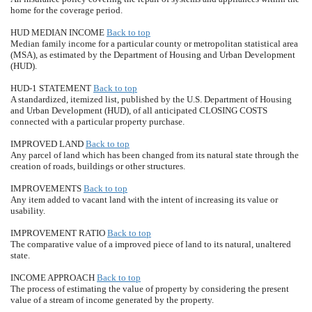
home for the coverage period.
HUD MEDIAN INCOME
Back to top
Median family income for a particular county or metropolitan statistical area
(MSA), as estimated by the Department of Housing and Urban Development
(HUD).
HUD-1 STATEMENT
Back to top
A standardized, itemized list, published by the U.S. Department of Housing
and Urban Development (HUD), of all anticipated CLOSING COSTS
connected with a particular property purchase.
IMPROVED LAND
Back to top
Any parcel of land which has been changed from its natural state through the
creation of roads, buildings or other structures.
IMPROVEMENTS
Back to top
Any item added to vacant land with the intent of increasing its value or
usability.
IMPROVEMENT RATIO
Back to top
The comparative value of a improved piece of land to its natural, unaltered
state.
INCOME APPROACH
Back to top
The process of estimating the value of property by considering the present
value of a stream of income generated by the property.