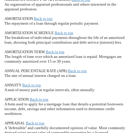
An organization of appraisal professionals and others interested in the
appraisal profession.
AMORTIZATION
Back to top
The repayment of a loan through regular periodic payment.
AMORTIZATION SCHEDULE
Back to top
The breakdown of individual payments throughout the life of an amortized
loan, showing both principal contribution and debt service (interest) fees.
AMORTIZATION TERM
Back to top
The length of time over which an amortized loan is repaid. Mortgages are
commonly amortized over 15 or 30 years.
ANNUAL PERCENTAGE RATE (APR)
Back to top
The rate of annual interest charged on a loan.
ANNUITY
Back to top
A sum of money paid at regular intervals, often annually.
APPLICATION
Back to top
A form used to apply for a mortgage loan that details a potential borrowers
income, debt, savings and other information used to determine credit
worthiness.
APPRAISAL
Back to top
A ''defensible'' and carefully documented opinion of value. Most commonly
derived using recent sales of comparable properties by a licensed,