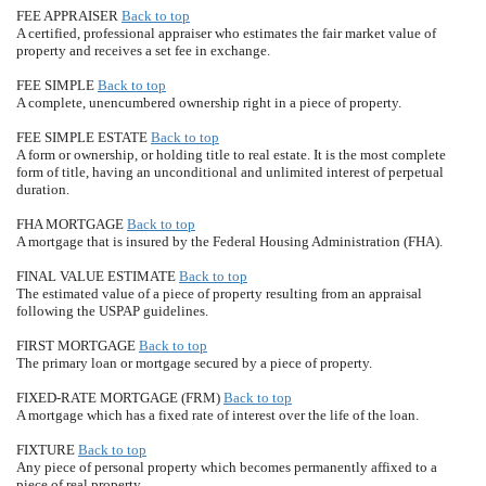
FEE APPRAISER
Back to top
A certified, professional appraiser who estimates the fair market value of
property and receives a set fee in exchange.
FEE SIMPLE
Back to top
A complete, unencumbered ownership right in a piece of property.
FEE SIMPLE ESTATE
Back to top
A form or ownership, or holding title to real estate. It is the most complete
form of title, having an unconditional and unlimited interest of perpetual
duration.
FHA MORTGAGE
Back to top
A mortgage that is insured by the Federal Housing Administration (FHA).
FINAL VALUE ESTIMATE
Back to top
The estimated value of a piece of property resulting from an appraisal
following the USPAP guidelines.
FIRST MORTGAGE
Back to top
The primary loan or mortgage secured by a piece of property.
FIXED-RATE MORTGAGE (FRM)
Back to top
A mortgage which has a fixed rate of interest over the life of the loan.
FIXTURE
Back to top
Any piece of personal property which becomes permanently affixed to a
piece of real property.