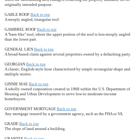
originally intended purpose.
GABLE ROOF
Back to top
A steeply angled, triangular roof.
GAMBREL ROOF
Back to top
A ''barn-like'' roof, where the upper portion of the roof is less-steeply angled
than the lower part.
GENERAL LIEN
Back to top
A broad-based claim against several properties owned by a defaulting party.
GEORGIAN
Back to top
A classic, English-style hose characterized by simple rectangular shape and
multiple stories.
GINNIE MAE
Back to top
A wholly owned corporation created in 1968 within the U.S. Department of
Housing and Urban Development to serve low-to moderate-income
homebuyers.
GOVERNMENT MORTGAGE
Back to top
Any mortgage insured by a government agency, such as the FHA or VA.
GRADE
Back to top
The slope of land around a building.
GRANTEE
Back to top