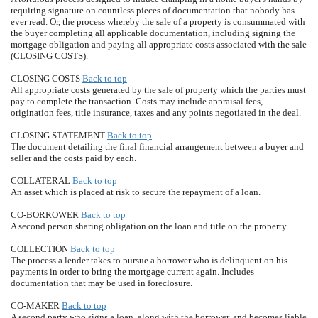
requiring signature on countless pieces of documentation that nobody has
ever read. Or, the process whereby the sale of a property is consummated with
the buyer completing all applicable documentation, including signing the
mortgage obligation and paying all appropriate costs associated with the sale
(CLOSING COSTS).
CLOSING COSTS
Back to top
All appropriate costs generated by the sale of property which the parties must
pay to complete the transaction. Costs may include appraisal fees,
origination fees, title insurance, taxes and any points negotiated in the deal.
CLOSING STATEMENT
Back to top
The document detailing the final financial arrangement between a buyer and
seller and the costs paid by each.
COLLATERAL
Back to top
An asset which is placed at risk to secure the repayment of a loan.
CO-BORROWER
Back to top
A second person sharing obligation on the loan and title on the property.
COLLECTION
Back to top
The process a lender takes to pursue a borrower who is delinquent on his
payments in order to bring the mortgage current again. Includes
documentation that may be used in foreclosure.
CO-MAKER
Back to top
A second party who signs a loan, along with the borrower, and becomes liable