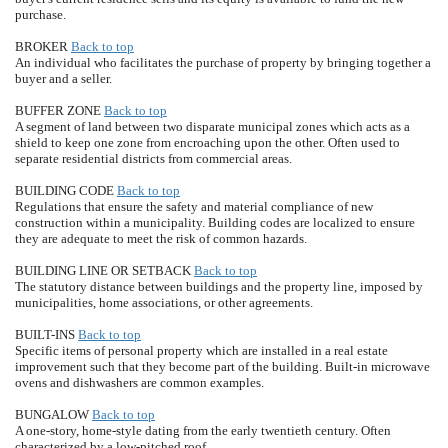
purchase.
BROKER
Back to top
An individual who facilitates the purchase of property by bringing together a
buyer and a seller.
BUFFER ZONE
Back to top
A segment of land between two disparate municipal zones which acts as a
shield to keep one zone from encroaching upon the other. Often used to
separate residential districts from commercial areas.
BUILDING CODE
Back to top
Regulations that ensure the safety and material compliance of new
construction within a municipality. Building codes are localized to ensure
they are adequate to meet the risk of common hazards.
BUILDING LINE OR SETBACK
Back to top
The statutory distance between buildings and the property line, imposed by
municipalities, home associations, or other agreements.
BUILT-INS
Back to top
Specific items of personal property which are installed in a real estate
improvement such that they become part of the building. Built-in microwave
ovens and dishwashers are common examples.
BUNGALOW
Back to top
A one-story, home-style dating from the early twentieth century. Often
characterized by a low-pitched roof.