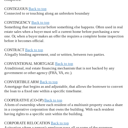
CONTIGUOUS
Back to top
Connected to or touching along an unbroken boundary
CONTINGENCY
Back to top
Something that must occur before something else happens. Often used in real
estate sales when a buyer must sell a current home before purchasing a new
one. Or, when a buyer makes an offer the requires a complete home inspection
before it becomes official.
CONTRACT
Back to top
A legally binding agreement, oral or written, between two parties.
CONVENTIONAL MORTGAGE
Back to top
A traditional, real estate financing mechanism that is not backed by any
government or other agency (FHA, VA, etc.).
CONVERTIBLE ARM
Back to top
A mortgage that begins as and adjustable, that allows the borrower to convert
the loan to a fixed rate within a specific timeframe.
COOPERATIVE (CO-OP)
Back to top
A form of ownership where each resident of a multiunit property owns a share
in a cooperative corporation that owns the building. With each resident
having rights to a specific unit within the building.
CORPORATE RELOCATION
Back to top
A situation where a person's employer pays all or some of the expenses