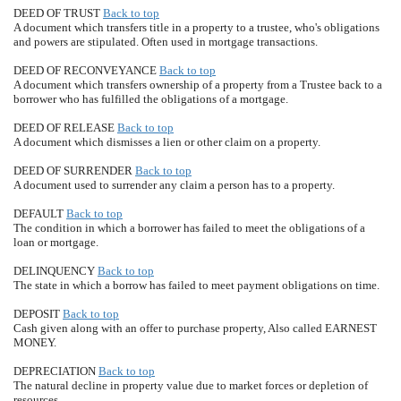
DEED OF TRUST
Back to top
A document which transfers title in a property to a trustee, who's obligations
and powers are stipulated. Often used in mortgage transactions.
DEED OF RECONVEYANCE
Back to top
A document which transfers ownership of a property from a Trustee back to a
borrower who has fulfilled the obligations of a mortgage.
DEED OF RELEASE
Back to top
A document which dismisses a lien or other claim on a property.
DEED OF SURRENDER
Back to top
A document used to surrender any claim a person has to a property.
DEFAULT
Back to top
The condition in which a borrower has failed to meet the obligations of a
loan or mortgage.
DELINQUENCY
Back to top
The state in which a borrow has failed to meet payment obligations on time.
DEPOSIT
Back to top
Cash given along with an offer to purchase property, Also called EARNEST
MONEY.
DEPRECIATION
Back to top
The natural decline in property value due to market forces or depletion of
resources.