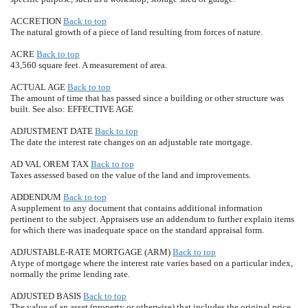
ACCRETION
Back to top
The natural growth of a piece of land resulting from forces of nature.
ACRE
Back to top
43,560 square feet. A measurement of area.
ACTUAL AGE
Back to top
The amount of time that has passed since a building or other structure was
built. See also: EFFECTIVE AGE
ADJUSTMENT DATE
Back to top
The date the interest rate changes on an adjustable rate mortgage.
AD VAL OREM TAX
Back to top
Taxes assessed based on the value of the land and improvements.
ADDENDUM
Back to top
A supplement to any document that contains additional information
pertinent to the subject. Appraisers use an addendum to further explain items
for which there was inadequate space on the standard appraisal form.
ADJUSTABLE-RATE MORTGAGE (ARM)
Back to top
A type of mortgage where the interest rate varies based on a particular index,
normally the prime lending rate.
ADJUSTED BASIS
Back to top
The value of an asset (property or otherwise) that includes the original price