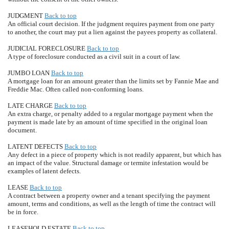
JUDGMENT
Back to top
An official court decision. If the judgment requires payment from one party
to another, the court may put a lien against the payees property as collateral.
JUDICIAL FORECLOSURE
Back to top
A type of foreclosure conducted as a civil suit in a court of law.
JUMBO LOAN
Back to top
A mortgage loan for an amount greater than the limits set by Fannie Mae and
Freddie Mac. Often called non-conforming loans.
LATE CHARGE
Back to top
An extra charge, or penalty added to a regular mortgage payment when the
payment is made late by an amount of time specified in the original loan
document.
LATENT DEFECTS
Back to top
Any defect in a piece of property which is not readily apparent, but which has
an impact of the value. Structural damage or termite infestation would be
examples of latent defects.
LEASE
Back to top
A contract between a property owner and a tenant specifying the payment
amount, terms and conditions, as well as the length of time the contract will
be in force.
LEASEHOLD ESTATE
Back to top