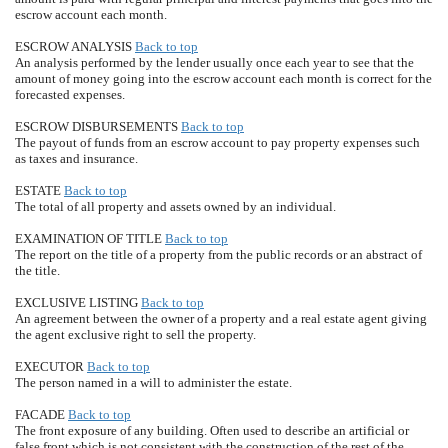
escrow account each month.
ESCROW ANALYSIS
Back to top
An analysis performed by the lender usually once each year to see that the
amount of money going into the escrow account each month is correct for the
forecasted expenses.
ESCROW DISBURSEMENTS
Back to top
The payout of funds from an escrow account to pay property expenses such
as taxes and insurance.
ESTATE
Back to top
The total of all property and assets owned by an individual.
EXAMINATION OF TITLE
Back to top
The report on the title of a property from the public records or an abstract of
the title.
EXCLUSIVE LISTING
Back to top
An agreement between the owner of a property and a real estate agent giving
the agent exclusive right to sell the property.
EXECUTOR
Back to top
The person named in a will to administer the estate.
FACADE
Back to top
The front exposure of any building. Often used to describe an artificial or
false front which is not consistent with the construction of the rest of the