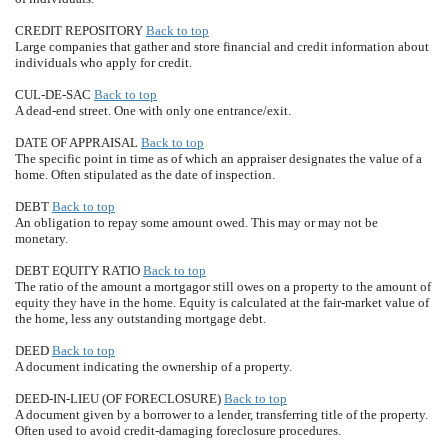
CREDIT REPOSITORY
Back to top
Large companies that gather and store financial and credit information about
individuals who apply for credit.
CUL-DE-SAC
Back to top
A dead-end street. One with only one entrance/exit.
DATE OF APPRAISAL
Back to top
The specific point in time as of which an appraiser designates the value of a
home. Often stipulated as the date of inspection.
DEBT
Back to top
An obligation to repay some amount owed. This may or may not be
monetary.
DEBT EQUITY RATIO
Back to top
The ratio of the amount a mortgagor still owes on a property to the amount of
equity they have in the home. Equity is calculated at the fair-market value of
the home, less any outstanding mortgage debt.
DEED
Back to top
A document indicating the ownership of a property.
DEED-IN-LIEU (OF FORECLOSURE)
Back to top
A document given by a borrower to a lender, transferring title of the property.
Often used to avoid credit-damaging foreclosure procedures.