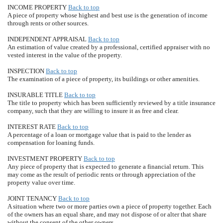
INCOME PROPERTY
Back to top
A piece of property whose highest and best use is the generation of income
through rents or other sources.
INDEPENDENT APPRAISAL
Back to top
An estimation of value created by a professional, certified appraiser with no
vested interest in the value of the property.
INSPECTION
Back to top
The examination of a piece of property, its buildings or other amenities.
INSURABLE TITLE
Back to top
The title to property which has been sufficiently reviewed by a title insurance
company, such that they are willing to insure it as free and clear.
INTEREST RATE
Back to top
A percentage of a loan or mortgage value that is paid to the lender as
compensation for loaning funds.
INVESTMENT PROPERTY
Back to top
Any piece of property that is expected to generate a financial return. This
may come as the result of periodic rents or through appreciation of the
property value over time.
JOINT TENANCY
Back to top
A situation where two or more parties own a piece of property together. Each
of the owners has an equal share, and may not dispose of or alter that share
without the consent of the other owners.