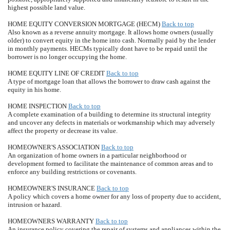
highest possible land value.
HOME EQUITY CONVERSION MORTGAGE (HECM)
Back to top
Also known as a reverse annuity mortgage. It allows home owners (usually
older) to convert equity in the home into cash. Normally paid by the lender
in monthly payments. HECMs typically dont have to be repaid until the
borrower is no longer occupying the home.
HOME EQUITY LINE OF CREDIT
Back to top
A type of mortgage loan that allows the borrower to draw cash against the
equity in his home.
HOME INSPECTION
Back to top
A complete examination of a building to determine its structural integrity
and uncover any defects in materials or workmanship which may adversely
affect the property or decrease its value.
HOMEOWNER'S ASSOCIATION
Back to top
An organization of home owners in a particular neighborhood or
development formed to facilitate the maintenance of common areas and to
enforce any building restrictions or covenants.
HOMEOWNER'S INSURANCE
Back to top
A policy which covers a home owner for any loss of property due to accident,
intrusion or hazard.
HOMEOWNERS WARRANTY
Back to top
An insurance policy covering the repair of systems and appliances within the