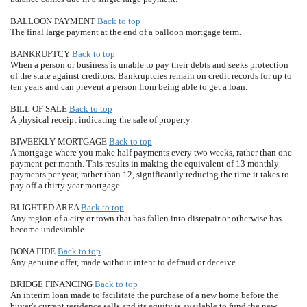
BALLOON PAYMENT
Back to top
The final large payment at the end of a balloon mortgage term.
BANKRUPTCY
Back to top
When a person or business is unable to pay their debts and seeks protection
of the state against creditors. Bankruptcies remain on credit records for up to
ten years and can prevent a person from being able to get a loan.
BILL OF SALE
Back to top
A physical receipt indicating the sale of property.
BIWEEKLY MORTGAGE
Back to top
A mortgage where you make half payments every two weeks, rather than one
payment per month. This results in making the equivalent of 13 monthly
payments per year, rather than 12, significantly reducing the time it takes to
pay off a thirty year mortgage.
BLIGHTED AREA
Back to top
Any region of a city or town that has fallen into disrepair or otherwise has
become undesirable.
BONA FIDE
Back to top
Any genuine offer, made without intent to defraud or deceive.
BRIDGE FINANCING
Back to top
An interim loan made to facilitate the purchase of a new home before the
buyer's current residence sells and its equity is available to fund the new