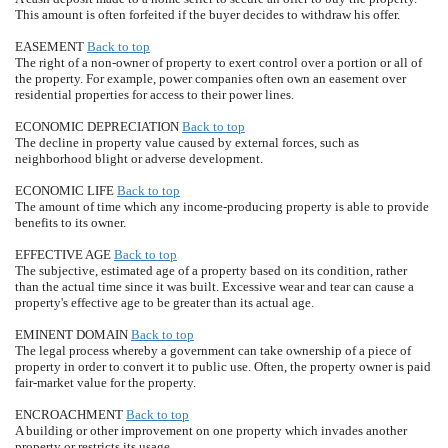
This amount is often forfeited if the buyer decides to withdraw his offer.
EASEMENT
Back to top
The right of a non-owner of property to exert control over a portion or all of
the property. For example, power companies often own an easement over
residential properties for access to their power lines.
ECONOMIC DEPRECIATION
Back to top
The decline in property value caused by external forces, such as
neighborhood blight or adverse development.
ECONOMIC LIFE
Back to top
The amount of time which any income-producing property is able to provide
benefits to its owner.
EFFECTIVE AGE
Back to top
The subjective, estimated age of a property based on its condition, rather
than the actual time since it was built. Excessive wear and tear can cause a
property's effective age to be greater than its actual age.
EMINENT DOMAIN
Back to top
The legal process whereby a government can take ownership of a piece of
property in order to convert it to public use. Often, the property owner is paid
fair-market value for the property.
ENCROACHMENT
Back to top
A building or other improvement on one property which invades another
property or restricts its usage.