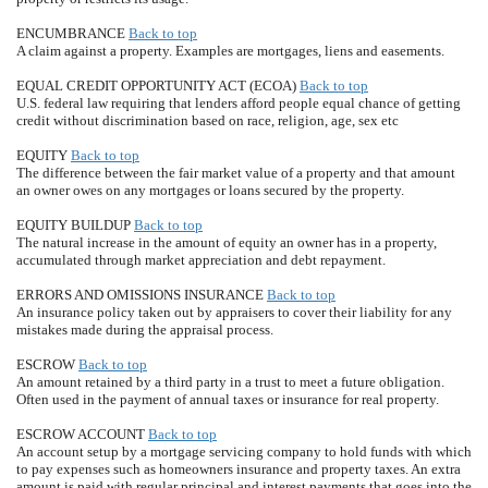
ENCUMBRANCE
Back to top
A claim against a property. Examples are mortgages, liens and easements.
EQUAL CREDIT OPPORTUNITY ACT (ECOA)
Back to top
U.S. federal law requiring that lenders afford people equal chance of getting
credit without discrimination based on race, religion, age, sex etc
EQUITY
Back to top
The difference between the fair market value of a property and that amount
an owner owes on any mortgages or loans secured by the property.
EQUITY BUILDUP
Back to top
The natural increase in the amount of equity an owner has in a property,
accumulated through market appreciation and debt repayment.
ERRORS AND OMISSIONS INSURANCE
Back to top
An insurance policy taken out by appraisers to cover their liability for any
mistakes made during the appraisal process.
ESCROW
Back to top
An amount retained by a third party in a trust to meet a future obligation.
Often used in the payment of annual taxes or insurance for real property.
ESCROW ACCOUNT
Back to top
An account setup by a mortgage servicing company to hold funds with which
to pay expenses such as homeowners insurance and property taxes. An extra
amount is paid with regular principal and interest payments that goes into the