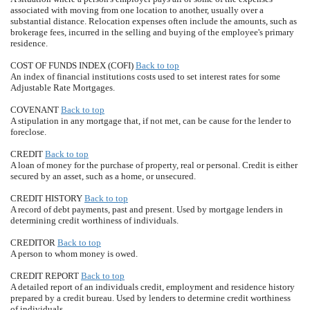
associated with moving from one location to another, usually over a
substantial distance. Relocation expenses often include the amounts, such as
brokerage fees, incurred in the selling and buying of the employee's primary
residence.
COST OF FUNDS INDEX (COFI)
Back to top
An index of financial institutions costs used to set interest rates for some
Adjustable Rate Mortgages.
COVENANT
Back to top
A stipulation in any mortgage that, if not met, can be cause for the lender to
foreclose.
CREDIT
Back to top
A loan of money for the purchase of property, real or personal. Credit is either
secured by an asset, such as a home, or unsecured.
CREDIT HISTORY
Back to top
A record of debt payments, past and present. Used by mortgage lenders in
determining credit worthiness of individuals.
CREDITOR
Back to top
A person to whom money is owed.
CREDIT REPORT
Back to top
A detailed report of an individuals credit, employment and residence history
prepared by a credit bureau. Used by lenders to determine credit worthiness
of individuals.