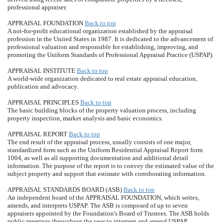
professional appraiser.
APPRAISAL FOUNDATION
Back to top
A not-for-profit educational organization established by the appraisal
profession in the United States in 1987. It is dedicated to the advancement of
professional valuation and responsible for establishing, improving, and
promoting the Uniform Standards of Professional Appraisal Practice (USPAP).
APPRAISAL INSTITUTE
Back to top
A world-wide organization dedicated to real estate appraisal education,
publication and advocacy.
APPRAISAL PRINCIPLES
Back to top
The basic building blocks of the property valuation process, including
property inspection, market analysis and basic economics.
APPRAISAL REPORT
Back to top
The end result of the appraisal process, usually consists of one major,
standardized form such as the Uniform Residential Appraisal Report form
1004, as well as all supporting documentation and additional detail
information. The purpose of the report is to convey the estimated value of the
subject property and support that estimate with corroborating information.
APPRAISAL STANDARDS BOARD (ASB)
Back to top
An independent board of the APPRAISAL FOUNDATION, which writes,
amends, and interprets USPAP. The ASB is composed of up to seven
appraisers appointed by the Foundation's Board of Trustees. The ASB holds
public meetings throughout the year to interpret and amend USPAP.