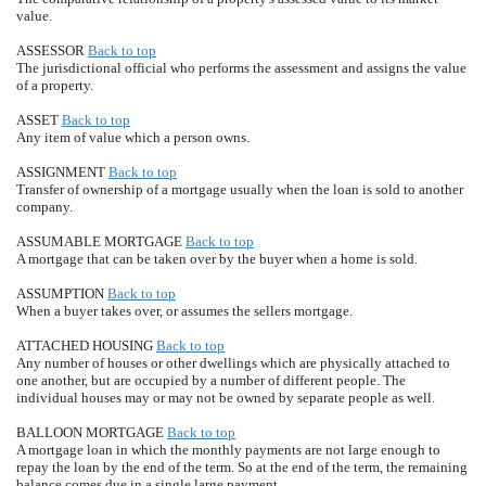
value.
ASSESSOR
Back to top
The jurisdictional official who performs the assessment and assigns the value
of a property.
ASSET
Back to top
Any item of value which a person owns.
ASSIGNMENT
Back to top
Transfer of ownership of a mortgage usually when the loan is sold to another
company.
ASSUMABLE MORTGAGE
Back to top
A mortgage that can be taken over by the buyer when a home is sold.
ASSUMPTION
Back to top
When a buyer takes over, or assumes the sellers mortgage.
ATTACHED HOUSING
Back to top
Any number of houses or other dwellings which are physically attached to
one another, but are occupied by a number of different people. The
individual houses may or may not be owned by separate people as well.
BALLOON MORTGAGE
Back to top
A mortgage loan in which the monthly payments are not large enough to
repay the loan by the end of the term. So at the end of the term, the remaining
balance comes due in a single large payment.