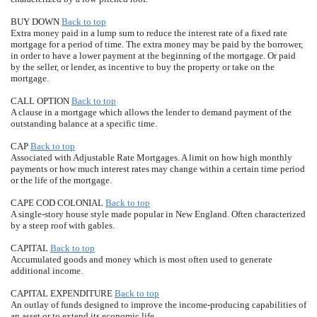
BUY DOWN
Back to top
Extra money paid in a lump sum to reduce the interest rate of a fixed rate
mortgage for a period of time. The extra money may be paid by the borrower,
in order to have a lower payment at the beginning of the mortgage. Or paid
by the seller, or lender, as incentive to buy the property or take on the
mortgage.
CALL OPTION
Back to top
A clause in a mortgage which allows the lender to demand payment of the
outstanding balance at a specific time.
CAP
Back to top
Associated with Adjustable Rate Mortgages. A limit on how high monthly
payments or how much interest rates may change within a certain time period
or the life of the mortgage.
CAPE COD COLONIAL
Back to top
A single-story house style made popular in New England. Often characterized
by a steep roof with gables.
CAPITAL
Back to top
Accumulated goods and money which is most often used to generate
additional income.
CAPITAL EXPENDITURE
Back to top
An outlay of funds designed to improve the income-producing capabilities of
an asset or to extend its economic life.