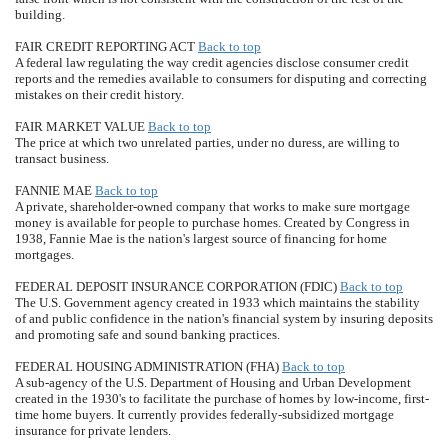
building.
FAIR CREDIT REPORTING ACT
Back to top
A federal law regulating the way credit agencies disclose consumer credit
reports and the remedies available to consumers for disputing and correcting
mistakes on their credit history.
FAIR MARKET VALUE
Back to top
The price at which two unrelated parties, under no duress, are willing to
transact business.
FANNIE MAE
Back to top
A private, shareholder-owned company that works to make sure mortgage
money is available for people to purchase homes. Created by Congress in
1938, Fannie Mae is the nation's largest source of financing for home
mortgages.
FEDERAL DEPOSIT INSURANCE CORPORATION (FDIC)
Back to top
The U.S. Government agency created in 1933 which maintains the stability
of and public confidence in the nation's financial system by insuring deposits
and promoting safe and sound banking practices.
FEDERAL HOUSING ADMINISTRATION (FHA)
Back to top
A sub-agency of the U.S. Department of Housing and Urban Development
created in the 1930's to facilitate the purchase of homes by low-income, first-
time home buyers. It currently provides federally-subsidized mortgage
insurance for private lenders.