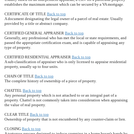
establishes the maximum amount which can be secured by a VA mortgage.
CERTIFICATE OF TITLE
Back to top
A document designating the legal owner of a parcel of real estate. Usually
provided by a title or abstract company.
CERTIFIED GENERAL APPRAISER
Back to top
Generally, any professional who has met the local or state requirements, and
passed the appropriate certification exam, and is capable of appraising any
type of property.
CERTIFIED RESIDENTIAL APPRAISER
Back to top
A sub-classification of appraiser who is only licensed to appraise residential
property, usually up to four units.
CHAIN OF TITLE
Back to top
The complete history of ownership of a piece of property.
CHATTEL
Back to top
Any personal property which is not attached to or an integral part of a
property. Chattel is not commonly taken into consideration when appraising
the value of real property.
CLEAR TITLE
Back to top
Ownership of property that is not encumbered by any counter-claim or lien.
CLOSING
Back to top
A torturous process designed to induce cramping in a home buyer's hands by