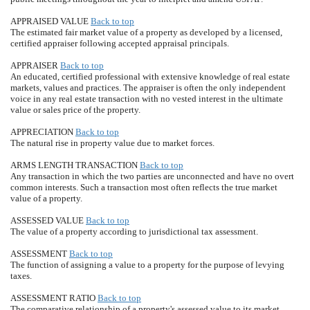
APPRAISED VALUE
Back to top
The estimated fair market value of a property as developed by a licensed,
certified appraiser following accepted appraisal principals.
APPRAISER
Back to top
An educated, certified professional with extensive knowledge of real estate
markets, values and practices. The appraiser is often the only independent
voice in any real estate transaction with no vested interest in the ultimate
value or sales price of the property.
APPRECIATION
Back to top
The natural rise in property value due to market forces.
ARMS LENGTH TRANSACTION
Back to top
Any transaction in which the two parties are unconnected and have no overt
common interests. Such a transaction most often reflects the true market
value of a property.
ASSESSED VALUE
Back to top
The value of a property according to jurisdictional tax assessment.
ASSESSMENT
Back to top
The function of assigning a value to a property for the purpose of levying
taxes.
ASSESSMENT RATIO
Back to top
The comparative relationship of a property's assessed value to its market