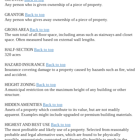
Any person who is given ownership of a piece of property.
GRANTOR
Back to top
Any person who gives away ownership of a piece of property.
GROSS AREA
Back to top
The sum total of all floor space, including areas such as stairways and closet
space. Often measured based on external wall lengths.
HALF-SECTION
Back to top
320 acres
HAZARD INSURANCE
Back to top
Insurance covering damage to a property caused by hazards such as fire, wind
and accident.
HEIGHT ZONING
Back to top
A municipal restriction on the maximum height of any building or other
structure.
HIDDEN AMENITIES
Back to top
Assets of a property which contribute to its value, but are not readily
apparent. Examples might include upgraded or premium building materials.
HIGHEST AND BEST USE
Back to top
The most profitable and likely use of a property. Selected from reasonably
probable and legal alternative uses, which are found to be physically
possible, appropriately supported and financially feasible to result in the