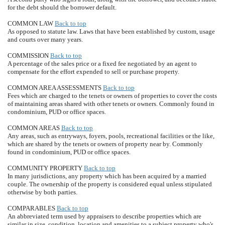
for the debt should the borrower default.
COMMON LAW
Back to top
As opposed to statute law. Laws that have been established by custom, usage
and courts over many years.
COMMISSION
Back to top
A percentage of the sales price or a fixed fee negotiated by an agent to
compensate for the effort expended to sell or purchase property.
COMMON AREA ASSESSMENTS
Back to top
Fees which are charged to the tenets or owners of properties to cover the costs
of maintaining areas shared with other tenets or owners. Commonly found in
condominium, PUD or office spaces.
COMMON AREAS
Back to top
Any areas, such as entryways, foyers, pools, recreational facilities or the like,
which are shared by the tenets or owners of property near by. Commonly
found in condominium, PUD or office spaces.
COMMUNITY PROPERTY
Back to top
In many jurisdictions, any property which has been acquired by a married
couple. The ownership of the property is considered equal unless stipulated
otherwise by both parties.
COMPARABLES
Back to top
An abbreviated term used by appraisers to describe properties which are
similar in size, condition, location and amenities to a subject property who's