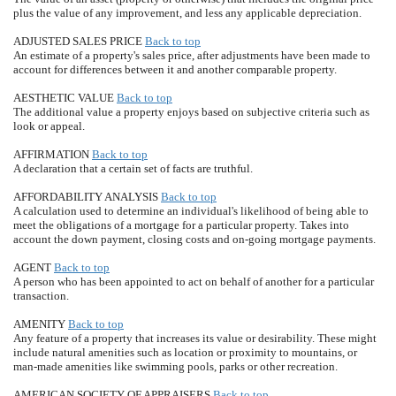
plus the value of any improvement, and less any applicable depreciation.
ADJUSTED SALES PRICE
Back to top
An estimate of a property's sales price, after adjustments have been made to
account for differences between it and another comparable property.
AESTHETIC VALUE
Back to top
The additional value a property enjoys based on subjective criteria such as
look or appeal.
AFFIRMATION
Back to top
A declaration that a certain set of facts are truthful.
AFFORDABILITY ANALYSIS
Back to top
A calculation used to determine an individual's likelihood of being able to
meet the obligations of a mortgage for a particular property. Takes into
account the down payment, closing costs and on-going mortgage payments.
AGENT
Back to top
A person who has been appointed to act on behalf of another for a particular
transaction.
AMENITY
Back to top
Any feature of a property that increases its value or desirability. These might
include natural amenities such as location or proximity to mountains, or
man-made amenities like swimming pools, parks or other recreation.
AMERICAN SOCIETY OF APPRAISERS
Back to top