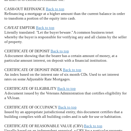
CASH-OUT REFINANCE
Back to top
Refinancing a mortgage at a higher amount than the current balance in order
to transform a portion of the equity into cash.
CAVEAT EMPTOR
Back to top
Literally translated: ''Let the buyer beware.'' A common business tenet
whereby the buyer is responsible for verifying any and all claims by the seller
of property.
CERTIFICATE OF DEPOSIT
Back to top
A document showing that the bearer has a certain amount of money, at a
particular amount interest, on deposit with a financial institution.
CERTIFICATE OF DEPOSIT INDEX
Back to top
An index based on the interest rate of six month CDs. Used to set interest
rates on some Adjustable Rate Mortgages.
CERTIFICATE OF ELIGIBILITY
Back to top
A document issued by the Veterans Administration that certifies eligibility for
a VA loan.
CERTIFICATE OF OCCUPANCY
Back to top
Issued by an appropriate jurisdictional entity, this document certifies that a
building complies with all building codes and is safe for use or habitation.
CERTIFICATE OF REASONABLE VALUE (CRV)
Back to top
Usually based on an independent appraisal, a CRV for a particular property