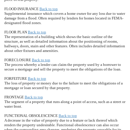
FLOOD INSURANCE
Back to top
Supplemental insurance which covers a home owner for any loss due to water
damage from a flood. Often required by lenders for homes located in FEMA-
designated flood zones.
FLOOR PLAN
Back to top
The representation of a building which shows the basic outline of the
structure, as well as detailed information about the positioning of rooms,
hallways, doors, stairs and other features. Often includes detailed information
about other fixtures and amenities.
FORECLOSURE
Back to top
The process whereby a lender can claim the property used by a borrower to
secure a mortgage and sell the property to meet the obligations of the loan.
FORFEITURE
Back to top
The loss of property or money due to the failure to meet the obligations of a
mortgage or loan secured by that property.
FRONTAGE
Back to top
The segment of a property that runs along a point of access, such as a street or
water front.
FUNCTIONAL OBSOLESCENCE
Back to top
A decrease in the value of property due to a feature or lack thereof which
renders the property undesirable. Functional obsolescence can also occur
when the surrounding area changes, rendering the property unusable for its