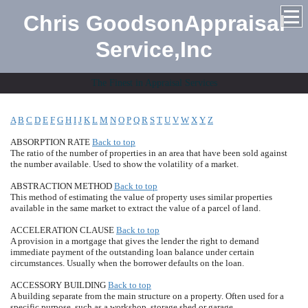
Chris GoodsonAppraisal
Service,Inc
The Finest in Appraisal Services
A
B
C
D
E
F
G
H
I
J
K
L
M
N
O
P
Q
R
S
T
U
V
W
X
Y
Z
ABSORPTION RATE
Back to top
The ratio of the number of properties in an area that have been sold against
the number available. Used to show the volatility of a market.
ABSTRACTION METHOD
Back to top
This method of estimating the value of property uses similar properties
available in the same market to extract the value of a parcel of land.
ACCELERATION CLAUSE
Back to top
A provision in a mortgage that gives the lender the right to demand
immediate payment of the outstanding loan balance under certain
circumstances. Usually when the borrower defaults on the loan.
ACCESSORY BUILDING
Back to top
A building separate from the main structure on a property. Often used for a
specific purpose, such as a workshop, storage shed or garage.