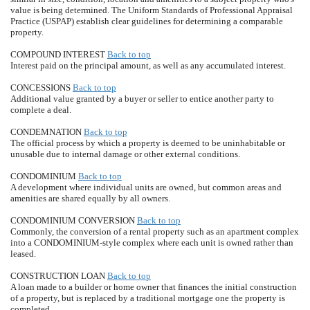
value is being determined. The Uniform Standards of Professional Appraisal
Practice (USPAP) establish clear guidelines for determining a comparable
property.
COMPOUND INTEREST
Back to top
Interest paid on the principal amount, as well as any accumulated interest.
CONCESSIONS
Back to top
Additional value granted by a buyer or seller to entice another party to
complete a deal.
CONDEMNATION
Back to top
The official process by which a property is deemed to be uninhabitable or
unusable due to internal damage or other external conditions.
CONDOMINIUM
Back to top
A development where individual units are owned, but common areas and
amenities are shared equally by all owners.
CONDOMINIUM CONVERSION
Back to top
Commonly, the conversion of a rental property such as an apartment complex
into a CONDOMINIUM-style complex where each unit is owned rather than
leased.
CONSTRUCTION LOAN
Back to top
A loan made to a builder or home owner that finances the initial construction
of a property, but is replaced by a traditional mortgage one the property is
completed.