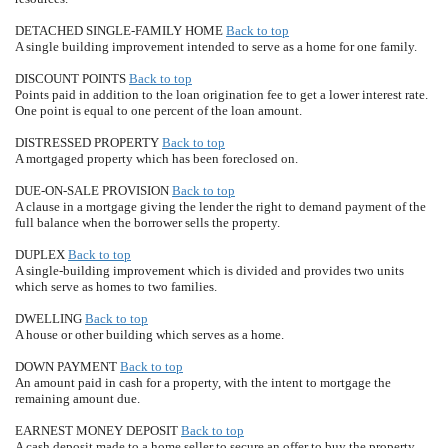
DETACHED SINGLE-FAMILY HOME
Back to top
A single building improvement intended to serve as a home for one family.
DISCOUNT POINTS
Back to top
Points paid in addition to the loan origination fee to get a lower interest rate.
One point is equal to one percent of the loan amount.
DISTRESSED PROPERTY
Back to top
A mortgaged property which has been foreclosed on.
DUE-ON-SALE PROVISION
Back to top
A clause in a mortgage giving the lender the right to demand payment of the
full balance when the borrower sells the property.
DUPLEX
Back to top
A single-building improvement which is divided and provides two units
which serve as homes to two families.
DWELLING
Back to top
A house or other building which serves as a home.
DOWN PAYMENT
Back to top
An amount paid in cash for a property, with the intent to mortgage the
remaining amount due.
EARNEST MONEY DEPOSIT
Back to top
A cash deposit made to a home seller to secure an offer to buy the property.