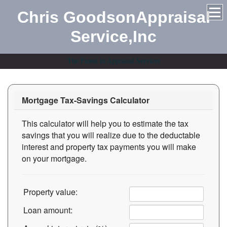
Chris GoodsonAppraisal
Service,Inc
The Finest in Appraisal Services
Mortgage Tax-Savings Calculator
This calculator will help you to estimate the tax
savings that you will realize due to the deductable
interest and property tax payments you will make
on your mortgage.
Property value:
Loan amount: