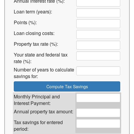
Annual interest rate (%):
Loan term (years):
Points (%):
Loan closing costs:
Property tax rate (%):
Your state and federal tax
rate (%):
Number of years to calculate
savings for:
Monthly Principal and
Interest Payment:
Annual property tax amount:
Tax savings for entered
period: