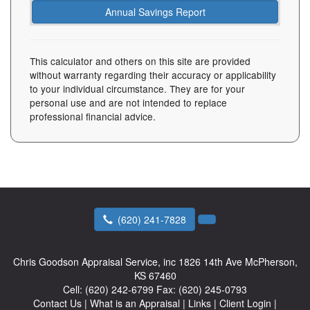
This calculator and others on this site are provided
without warranty regarding their accuracy or applicability
to your individual circumstance. They are for your
personal use and are not intended to replace
professional financial advice.
(620) 241-7828
Chris Goodson Appraisal Service, inc
1826 14th Ave McPherson,
KS 67460
Cell:
(620) 242-6799
Fax:
(620) 245-0793
Contact Us
|
What is an Appraisal
|
Links
|
Client Login
|