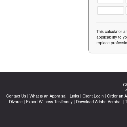
This calculator a
applicability to 
replace professio
Ch
P
Contact Us
|
What is an Appraisal
|
Links
|
Client Login
|
Order an A
Divorce
|
Expert Witness Testimony
|
Download Adobe Acrobat
|
T