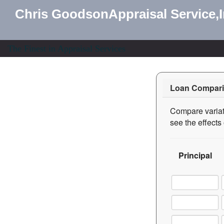
Chris GoodsonAppraisal Service,
The Finest in Appraisal Services
Loan Compari
Compare variati
see the effect
Principal