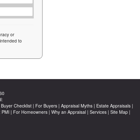
uracy or
 intended to
60
l:
Buyer Checklist
|
For Buyers
|
Appraisal Myths
|
Estate Appraisals
|
t PMI
|
For Homeowners
|
Why an Appraisal
|
Services
|
Site Map
|