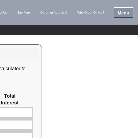
Menu
ct Us
Site Map
Order an Appraisal
Why Order Online?
calculator to
Total
Interest