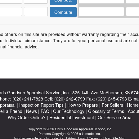
nd others on this site are provided without warranty regarding their acc
your individual circumstance. They are for your personal use and are not
nal financial advice.
ris Goodson Appraisal Service, inc
1826 14th Ave McPherson, KS 674
hone:
(620) 241-7828
Cell:
(620) 242-6799
Fax:
(620) 245-0793
E-mai
ppraisal
|
Inspection Report Tips
|
How to Prepare
|
For Sellers
|
Home 
ell a Friend
|
News
|
FAQ
|
Our Technology
|
Glossary of Terms
|
Abou
Why Order Online?
|
Residential Investment
|
Our Service Area
Copyright © 2026 Chris Goodson Appraisal Service, inc
Portions Copyright © 2026 a la mode, inc.
Another website by
a la mode, inc.
|
Admin Login
|
Terms of Use
|
Site Map