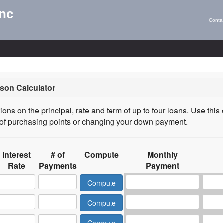
Inc
Conta
son Calculator
ons on the principal, rate and term of up to four loans. Use this 
s of purchasing points or changing your down payment.
Interest
# of
Compute
Monthly
Rate
Payments
Payment